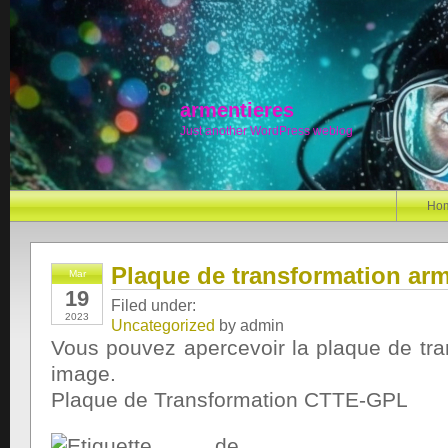
armentieres
Just another WordPress weblog
Ho
Plaque de transformation arm
Mar
19
Filed under:
2023
Uncategorized
by admin
Vous pouvez apercevoir la plaque de tra
image.
Plaque de Transformation CTTE-GPL