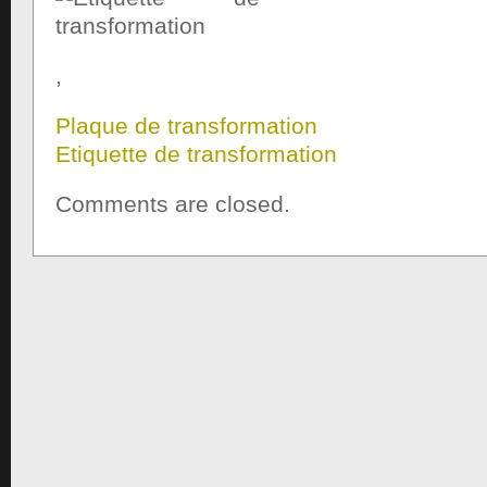
,
Plaque de transformation
Etiquette de transformation
Comments are closed.