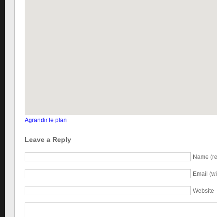
Agrandir le plan
Leave a Reply
Name (re
Email (wi
Website