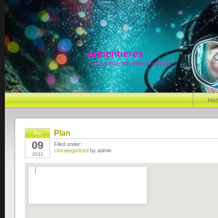
armentieres
Just another WordPress weblog
Ho
Plan
Mar
09
Filed under:
Uncategorized
by admin
2011