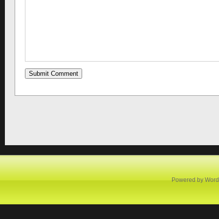
Powered by
Word